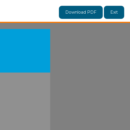
Download PDF
Exit