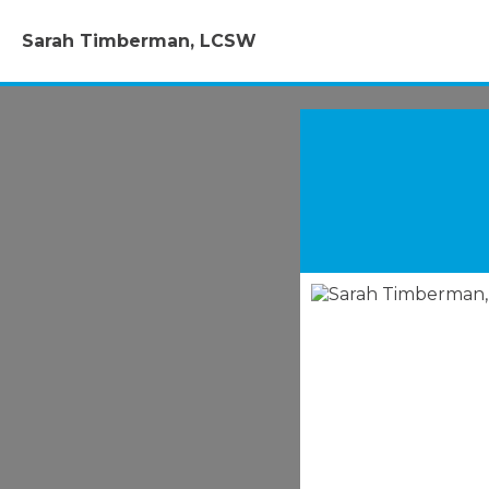
Sarah Timberman, LCSW