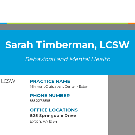
Sarah Timberman, LCSW
Behavioral and Mental Health
PRACTICE NAME
Mirmont Outpatient Center - Exton
PHONE NUMBER
888.227.3898
OFFICE LOCATIONS
825 Springdale Drive
Exton, PA 19341