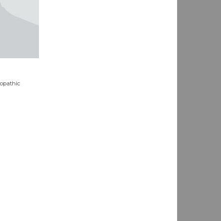
eopathic