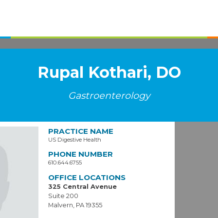
Rupal Kothari, DO
Gastroenterology
PRACTICE NAME
US Digestive Health
PHONE NUMBER
610.644.6755
OFFICE LOCATIONS
325 Central Avenue
Suite 200
Malvern, PA 19355