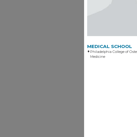
MEDICAL SCHOOL
Philadelphia College of Ost
Medicine