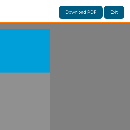
Download PDF
Exit