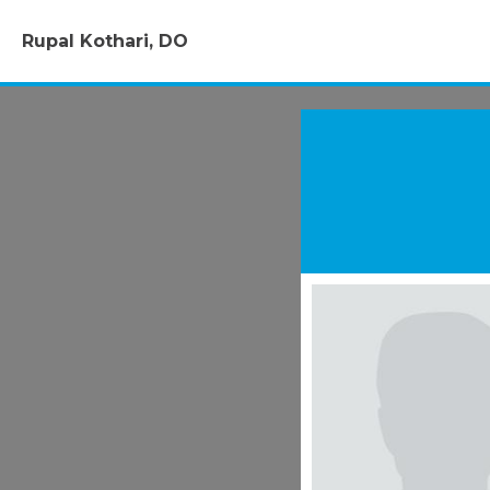
Rupal Kothari, DO