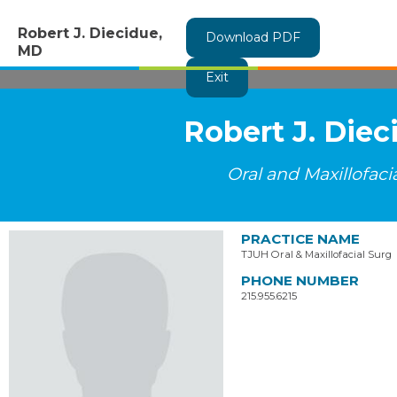
Robert J. Diecidue,
Download PDF
MD
Exit
Robert J. Die
Oral and Maxillofaci
PRACTICE NAME
TJUH Oral & Maxillofacial Surg
PHONE NUMBER
215.955.6215