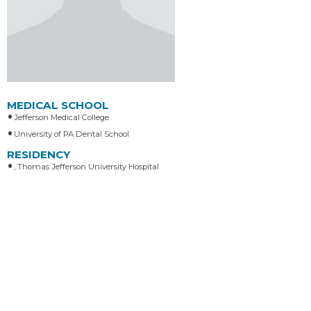
MEDICAL SCHOOL
Jefferson Medical College
University of PA Dental School
RESIDENCY
, Thomas Jefferson University Hospital