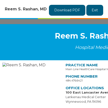
Reem S. Rashan, MD
Download PDF
Exit
Reem S. Ras
Hospital Medi
PRACTICE NAME
Main Line HealthCare Hospital 
PHONE NUMBER
484.476.6421
OFFICE LOCATIONS
100 East Lancaster Ave
Lankenau Medical Center
Wynnewood, PA 19096