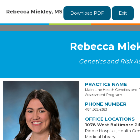
Rebecca Miekley, MS
Download PDF
Exit
Rebecca Miek
Genetics and Risk 
PRACTICE NAME
Main Line Health Genetics and 
Assessment Program
PHONE NUMBER
484.565.4363
OFFICE LOCATIONS
1078 West Baltimore Pi
Riddle Hospital, Health Cent
Medical Library