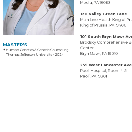
Media, PA 19063
120 Valley Green Lane
Main Line Health King of Pr
King of Prussia, PA 19406
101 South Bryn Mawr A
Brodsky Comprehensive B
MASTER'S
Center
Human Genetics & Genetic Counseling,
Bryn Mawr, PA 19010
Thomas Jefferson University - 2024
255 West Lancaster Av
Paoli Hospital, Room 4-5
Paoli, PA 19301