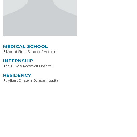
MEDICAL SCHOOL
Mount Sinai School of Medicine
INTERNSHIP
St. Luke's-Roosevelt Hospital
RESIDENCY
, Albert Einstein College Hospital