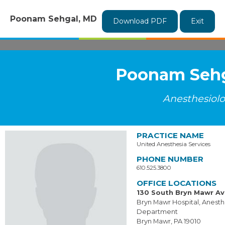
Poonam Sehgal, MD
Download PDF
Exit
Poonam Sehg
Anesthesiol
PRACTICE NAME
United Anesthesia Services
PHONE NUMBER
610.525.3800
OFFICE LOCATIONS
130 South Bryn Mawr A
Bryn Mawr Hospital, Anesth
Department
Bryn Mawr, PA 19010