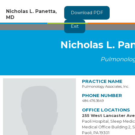
Nicholas L. Panetta,
Download PDF
MD
Exit
Nicholas L. Pa
Pulmonolo
PRACTICE NAME
Pulmonology Associates, Inc.
PHONE NUMBER
484.476.3649
OFFICE LOCATIONS
255 West Lancaster Av
Paoli Hospital, Sleep Medi
Medical Office Building 2, S
Paoli, PA 19301