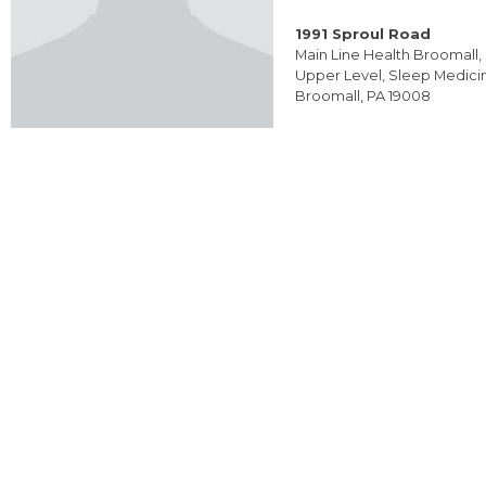
1991 Sproul Road
Main Line Health Broomall, 
Upper Level, Sleep Medici
Broomall, PA 19008