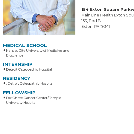
154 Exton Square Park
Main Line Health Exton Squ
153, Pod B
Exton, PA 19341
MEDICAL SCHOOL
Kansas City University of Medicine and
Bioscience
INTERNSHIP
Detroit Osteopathic Hospital
RESIDENCY
, Detroit Osteopathic Hospital
FELLOWSHIP
Fox Chase Cancer Center/Temple
University Hospital