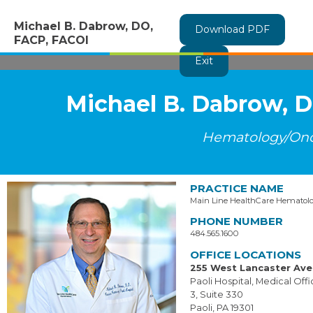
Michael B. Dabrow, DO,
Download PDF
FACP, FACOI
Exit
Michael B. Dabrow, 
Hematology/On
PRACTICE NAME
Main Line HealthCare Hematol
PHONE NUMBER
484.565.1600
OFFICE LOCATIONS
255 West Lancaster Av
Paoli Hospital, Medical Offi
3, Suite 330
Paoli, PA 19301