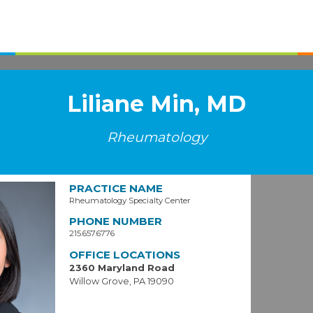
Liliane Min, MD
Rheumatology
PRACTICE NAME
Rheumatology Specialty Center
PHONE NUMBER
215.657.6776
OFFICE LOCATIONS
2360 Maryland Road
Willow Grove, PA 19090