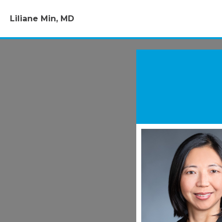
Liliane Min, MD