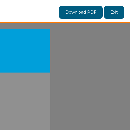
Download PDF
Exit