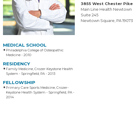
3855 West Chester Pike
Main Line Health Newtown
Suite 245
Newtown Square, PA 1907
MEDICAL SCHOOL
Philadelphia College of Osteopathic
Medicine - 2010
RESIDENCY
Family Medicine, Crozer-Keystone Health
System - Springfield, PA - 2013
FELLOWSHIP
Primary Care Sports Medicine, Crozer-
Keystone Health System - Springfield, PA -
2014