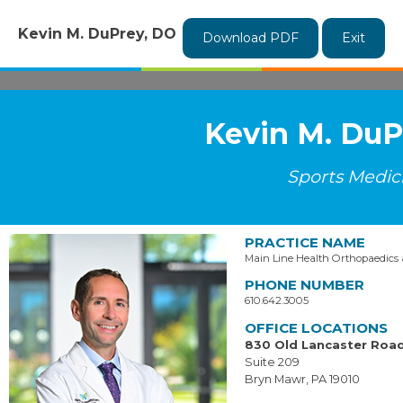
Kevin M. DuPrey, DO
Download PDF
Exit
Kevin M. DuP
Sports Medic
PRACTICE NAME
Main Line Health Orthopaedics
PHONE NUMBER
610.642.3005
OFFICE LOCATIONS
830 Old Lancaster Roa
Suite 209
Bryn Mawr, PA 19010