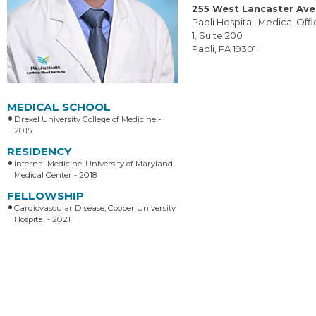
255 West Lancaster Av
Paoli Hospital, Medical Offi
1, Suite 200
Paoli, PA 19301
MEDICAL SCHOOL
Drexel University College of Medicine -
2015
RESIDENCY
Internal Medicine, University of Maryland
Medical Center - 2018
FELLOWSHIP
Cardiovascular Disease, Cooper University
Hospital - 2021