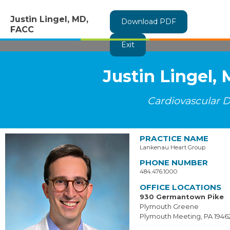
Justin Lingel, MD,
Download PDF
FACC
Exit
Justin Lingel,
Cardiovascular D
PRACTICE NAME
Lankenau Heart Group
PHONE NUMBER
484.476.1000
OFFICE LOCATIONS
930 Germantown Pike
Plymouth Greene
Plymouth Meeting, PA 1946