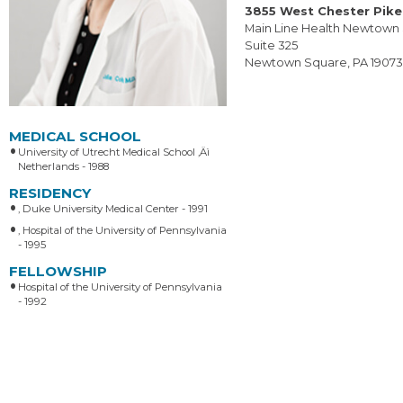
3855 West Chester Pike
Main Line Health Newtown
Suite 325
Newtown Square, PA 1907
MEDICAL SCHOOL
University of Utrecht Medical School ‚Äì
Netherlands - 1988
RESIDENCY
, Duke University Medical Center - 1991
, Hospital of the University of Pennsylvania
- 1995
FELLOWSHIP
Hospital of the University of Pennsylvania
- 1992