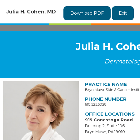
Julia H. Cohen, MD
Download PDF
Exit
Julia H. Co
Dermatolo
PRACTICE NAME
Bryn Mawr Skin & Cancer Instit
PHONE NUMBER
610.525.5028
OFFICE LOCATIONS
919 Conestoga Road
Building 2, Suite 106
Bryn Mawr, PA 19010