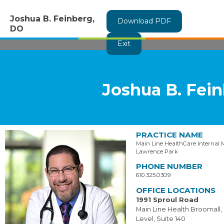
Joshua B. Feinberg,
Download PDF
DO
Exit
Joshua B. Fei
PRACTICE NAME
Main Line HealthCare Internal 
Lawrence Park
PHONE NUMBER
610.325.0309
OFFICE LOCATIONS
1991 Sproul Road
Main Line Health Broomall,
Level, Suite 140