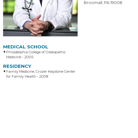
Broomall, PA 19008
MEDICAL SCHOOL
Philadelphia College of Osteopathic
Medicine - 2005
RESIDENCY
Family Medicine, Crozer Keystone Center
for Family Health - 2008