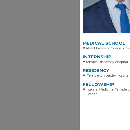
MEDICAL SCHOOL
Albert Einstein College of Me
INTERNSHIP
Temple University Hospital
RESIDENCY
, Temple University Hospital
FELLOWSHIP
Internal Medicine, Temple U
Hospital