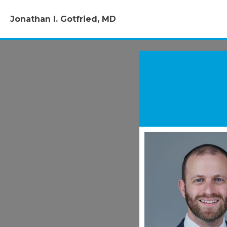
Jonathan I. Gotfried, MD