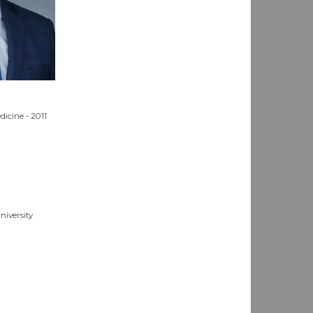
dicine - 2011
niversity