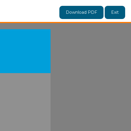
Download PDF
Exit