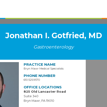
Jonathan I. Gotfried, MD
Gastroenterology
PRACTICE NAME
Bryn Mawr Medical Specialists
PHONE NUMBER
610.525.9570
OFFICE LOCATIONS
825 Old Lancaster Road
Suite 340
Bryn Mawr, PA 19010