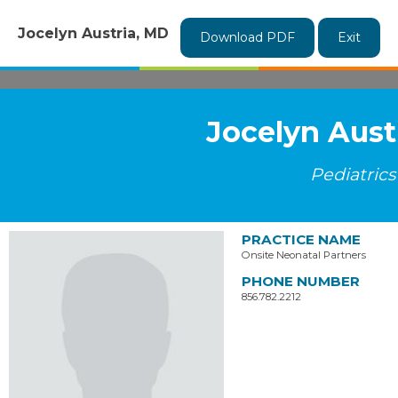
Jocelyn Austria, MD
Download PDF
Exit
Jocelyn Aust
Pediatrics
PRACTICE NAME
Onsite Neonatal Partners
PHONE NUMBER
856.782.2212