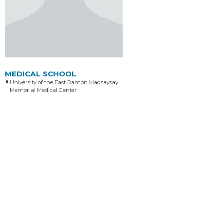
MEDICAL SCHOOL
University of the East Ramon Magsaysay
Memorial Medical Center