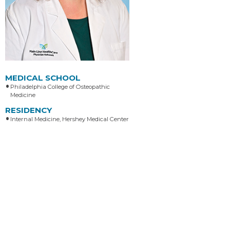
MEDICAL SCHOOL
Philadelphia College of Osteopathic
Medicine
RESIDENCY
Internal Medicine, Hershey Medical Center