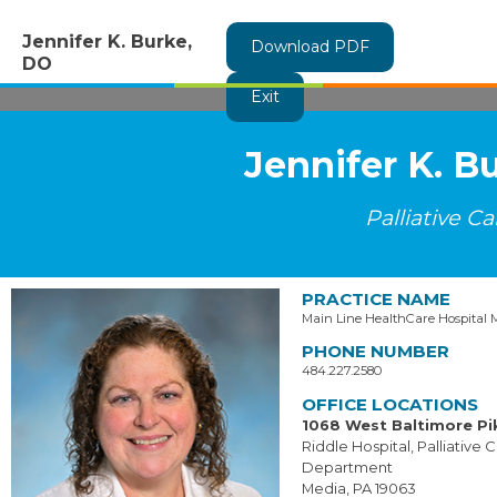
Jennifer K. Burke,
Download PDF
DO
Exit
Jennifer K. B
Palliative Ca
PRACTICE NAME
Main Line HealthCare Hospital 
PHONE NUMBER
484.227.2580
OFFICE LOCATIONS
1068 West Baltimore Pi
Riddle Hospital, Palliative 
Department
Media, PA 19063