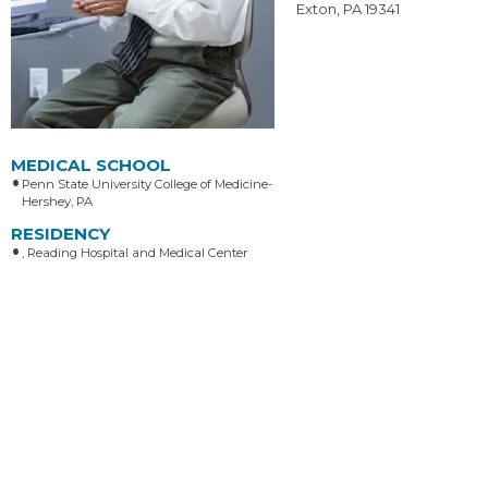
Exton, PA 19341
MEDICAL SCHOOL
Penn State University College of Medicine-
Hershey, PA
RESIDENCY
, Reading Hospital and Medical Center