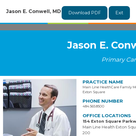
Jason E. Conwell, MD
Download PDF
Exit
Jason E. Con
Primary Ca
PRACTICE NAME
Main Line HealthCare Family Me
Exton Square
PHONE NUMBER
484.565.8500
OFFICE LOCATIONS
154 Exton Square Park
Main Line Health Exton Squ
200