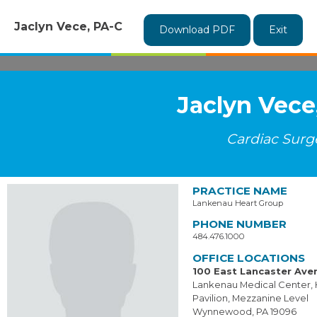
Jaclyn Vece, PA-C
Download PDF
Exit
Jaclyn Vece
Cardiac Surg
PRACTICE NAME
Lankenau Heart Group
PHONE NUMBER
484.476.1000
OFFICE LOCATIONS
100 East Lancaster Ave
Lankenau Medical Center, 
Pavilion, Mezzanine Level
Wynnewood, PA 19096