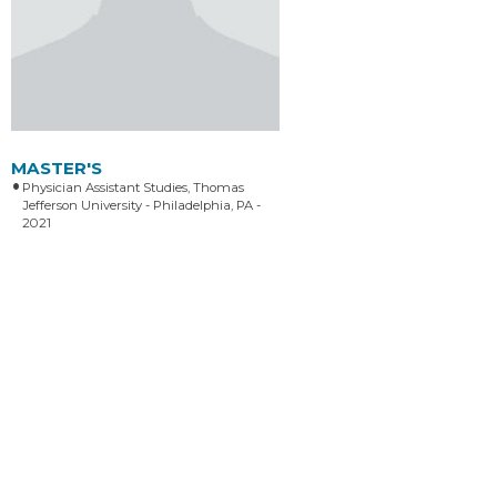
MASTER'S
Physician Assistant Studies, Thomas
Jefferson University - Philadelphia, PA -
2021