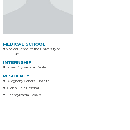
MEDICAL SCHOOL
Medical School of the University of
Teheran
INTERNSHIP
Jersey City Medical Center
RESIDENCY
, Allegheny General Hospital
, Glenn Dale Hospital
, Pennsylvania Hospital