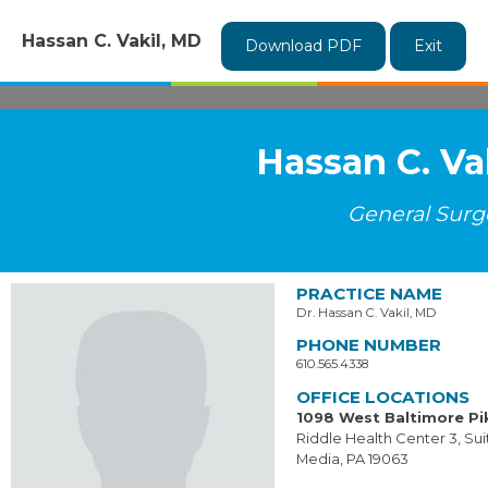
Hassan C. Vakil, MD
Download PDF
Exit
Hassan C. Va
General Surg
PRACTICE NAME
Dr. Hassan C. Vakil, MD
PHONE NUMBER
610.565.4338
OFFICE LOCATIONS
1098 West Baltimore Pi
Riddle Health Center 3, Sui
Media, PA 19063