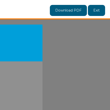
Download PDF
Exit