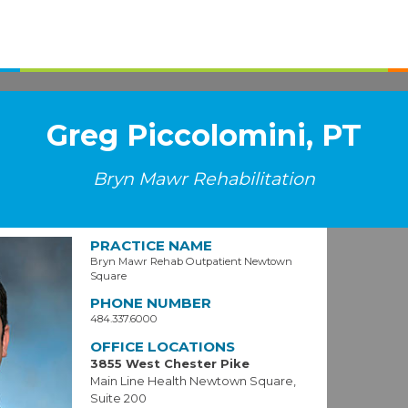
Greg Piccolomini, PT
Bryn Mawr Rehabilitation
PRACTICE NAME
Bryn Mawr Rehab Outpatient Newtown
Square
PHONE NUMBER
484.337.6000
OFFICE LOCATIONS
3855 West Chester Pike
Main Line Health Newtown Square,
Suite 200