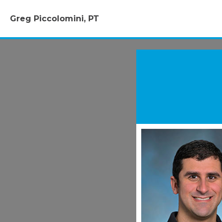
Greg Piccolomini, PT