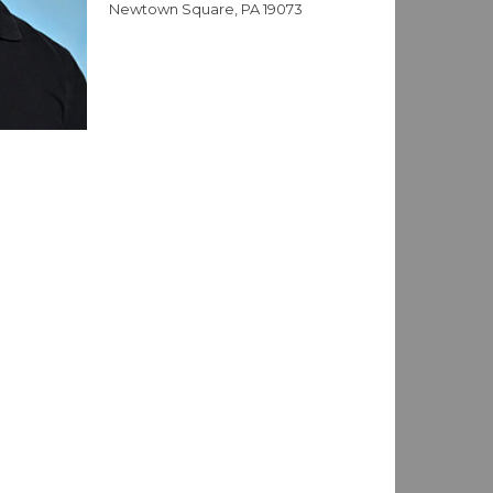
Newtown Square, PA 19073