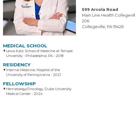
599 Arcola Road
Main Line Health Collegevill
206
Collegeville, PA 19426
MEDICAL SCHOOL
Lewis Katz School of Medicine at Temple
University - Philadelphia, PA - 2018
RESIDENCY
Internal Medicine, Hospital of the
University of Pennsylvania - 2021
FELLOWSHIP
Hematology/Oncology, Duke University
Medical Center - 2024