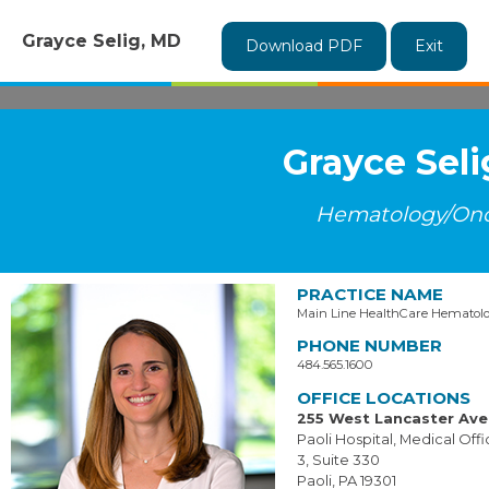
Grayce Selig, MD
Download PDF
Exit
Grayce Sel
Hematology/On
PRACTICE NAME
Main Line HealthCare Hematol
PHONE NUMBER
484.565.1600
OFFICE LOCATIONS
255 West Lancaster Av
Paoli Hospital, Medical Offi
3, Suite 330
Paoli, PA 19301