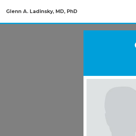
Glenn A. Ladinsky, MD, PhD