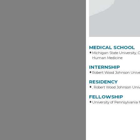
MEDICAL SCHOOL
Michigan State University, C
Human Medicine
INTERNSHIP
Robert Wood Johnson Univer
RESIDENCY
, Robert Wood Johnson Unive
FELLOWSHIP
University of Pennsylvania 