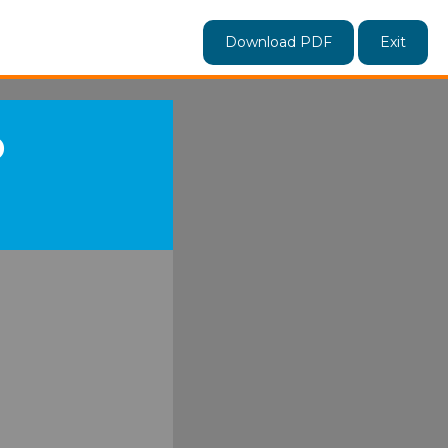
Download PDF
Exit
D