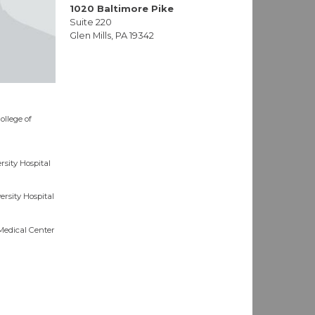
1020 Baltimore Pike
Suite 220
Glen Mills, PA 19342
ollege of
sity Hospital
rsity Hospital
Medical Center