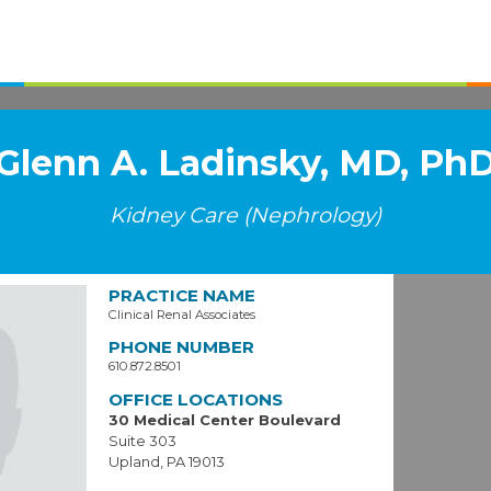
Glenn A. Ladinsky, MD, Ph
Kidney Care (Nephrology)
PRACTICE NAME
Clinical Renal Associates
PHONE NUMBER
610.872.8501
OFFICE LOCATIONS
30 Medical Center Boulevard
Suite 303
Upland, PA 19013