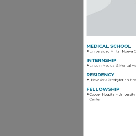
MEDICAL SCHOOL
Universidad Militar Nueva 
INTERNSHIP
Lincoln Medical & Mental H
RESIDENCY
, New York Presbyterian Hos
FELLOWSHIP
Cooper Hospital - University
Center