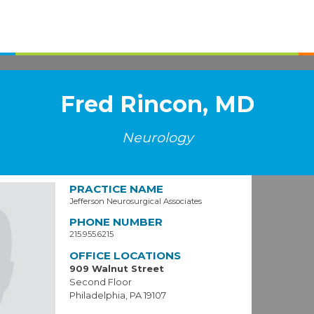
Fred Rincon, MD
Neurology
PRACTICE NAME
Jefferson Neurosurgical Associates
PHONE NUMBER
215.955.6215
OFFICE LOCATIONS
909 Walnut Street
Second Floor
Philadelphia, PA 19107