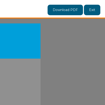
Download PDF
Exit