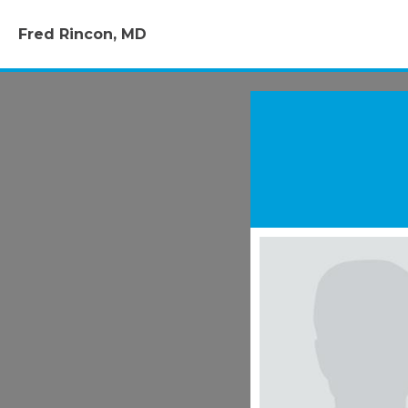
Fred Rincon, MD