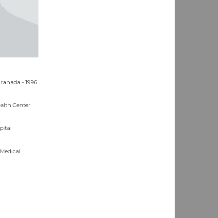
Granada - 1996
ealth Center
pital
 Medical