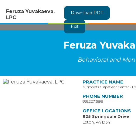
Feruza Yuvakaeva,
Download PDF
LPC
Exit
Feruza Yuvaka
Behavioral and Ment
PRACTICE NAME
Mirmont Outpatient Center - E
PHONE NUMBER
888.227.3898
OFFICE LOCATIONS
825 Springdale Drive
Exton, PA 19341