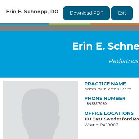
Erin E. Schnepp, DO
Download PDF
Exit
Erin E. Schn
Pediatrics
PRACTICE NAME
Nemours Children's Health
PHONE NUMBER
484.583.7080
OFFICE LOCATIONS
101 East Swedesford R
Wayne, PA 19087