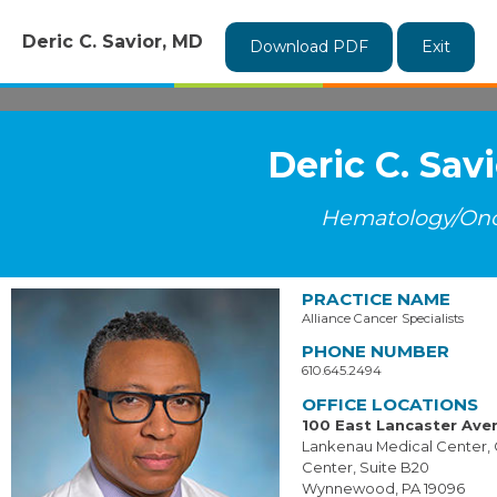
Deric C. Savior, MD
Download PDF
Exit
Deric C. Sav
Hematology/On
PRACTICE NAME
Alliance Cancer Specialists
PHONE NUMBER
610.645.2494
OFFICE LOCATIONS
100 East Lancaster Ave
Lankenau Medical Center,
Center, Suite B20
Wynnewood, PA 19096