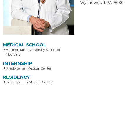
Wynnewood, PA 19096
MEDICAL SCHOOL
Hahnemann University School of
Medicine
INTERNSHIP
Presbyterian Medical Center
RESIDENCY
, Presbyterian Medical Center