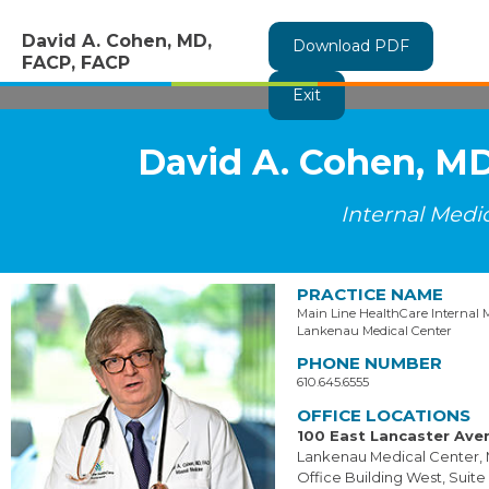
David A. Cohen, MD,
Download PDF
FACP, FACP
Exit
David A. Cohen, M
Internal Medi
PRACTICE NAME
Main Line HealthCare Internal 
Lankenau Medical Center
PHONE NUMBER
610.645.6555
OFFICE LOCATIONS
100 East Lancaster Ave
Lankenau Medical Center, 
Office Building West, Suite