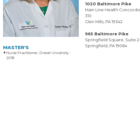
1020 Baltimore Pike
Main Line Health Concordvil
310
Glen Mills, PA 19342
965 Baltimore Pike
Springfield Square, Suite 2
Springfield, PA 19064
MASTER'S
Nurse Practitioner, Drexel University -
2018