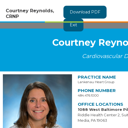
Courtney Reynolds,
Download PDF
CRNP
Exit
Courtney Reyno
Cardiovascular D
PRACTICE NAME
Lankenau Heart Group
PHONE NUMBER
484.476.1000
OFFICE LOCATIONS
1088 West Baltimore Pi
Riddle Health Center 2, Su
Media, PA 19063