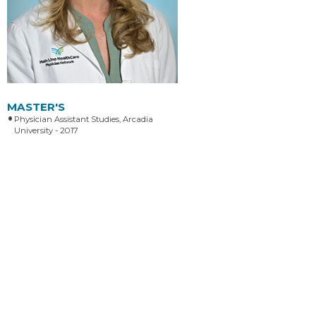
MASTER'S
Physician Assistant Studies, Arcadia
University - 2017