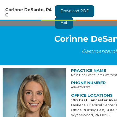
Corinne DeSanto, PA-
Download PDF
C
Exit
Corinne DeSan
Gastroentero
PRACTICE NAME
Main Line HealthCare Gastroent
PHONE NUMBER
484.476.8390
OFFICE LOCATIONS
100 East Lancaster Ave
Lankenau Medical Center, 
Office Building East, Suite 
Wynnewood, PA 19096