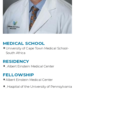
MEDICAL SCHOOL
University of Cape Town Medical School-
South Africa
RESIDENCY
, Albert Einstein Medical Center
FELLOWSHIP
Albert Einstein Medical Center
, Hospital of the University of Pennsylvania