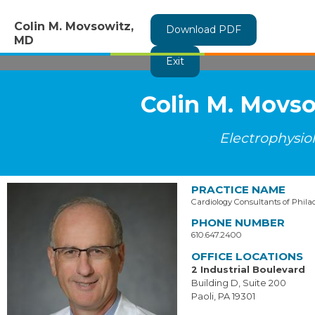
Colin M. Movsowitz,
Download PDF
MD
Exit
Colin M. Movs
Electrophysio
PRACTICE NAME
Cardiology Consultants of Phila
PHONE NUMBER
610.647.2400
OFFICE LOCATIONS
2 Industrial Boulevard
Building D, Suite 200
Paoli, PA 19301