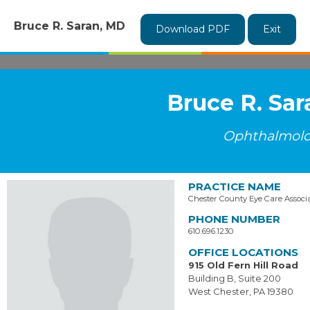
Bruce R. Saran, MD
Download PDF
Exit
Bruce R. Sa
Ophthalmol
PRACTICE NAME
Chester County Eye Care Associ
PHONE NUMBER
610.696.1230
OFFICE LOCATIONS
915 Old Fern Hill Road
Building B, Suite 200
West Chester, PA 19380