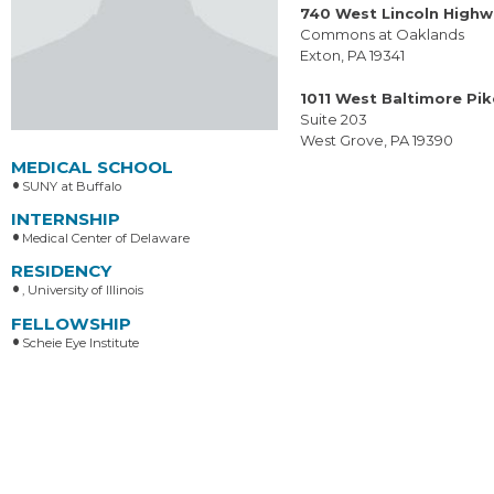
740 West Lincoln High
Commons at Oaklands
Exton, PA 19341
1011 West Baltimore Pik
Suite 203
West Grove, PA 19390
MEDICAL SCHOOL
SUNY at Buffalo
INTERNSHIP
Medical Center of Delaware
RESIDENCY
, University of Illinois
FELLOWSHIP
Scheie Eye Institute