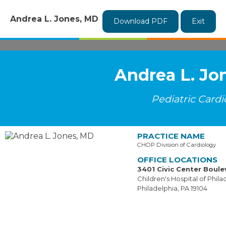
Andrea L. Jones, MD
Download PDF
Exit
Andrea L. Jo
Pediatric Cardi
PRACTICE NAME
CHOP Division of Cardiology
OFFICE LOCATIONS
3401 Civic Center Boule
Children's Hospital of Phila
Philadelphia, PA 19104