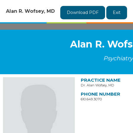
Alan R. Wofsey, MD
Download PDF
Exit
Alan R. Wof
Psychiatry
PRACTICE NAME
Dr. Alan Wofsey, MD
PHONE NUMBER
610.649.3070