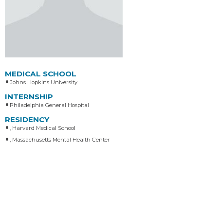
MEDICAL SCHOOL
Johns Hopkins University
INTERNSHIP
Philadelphia General Hospital
RESIDENCY
, Harvard Medical School
, Massachusetts Mental Health Center